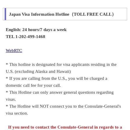
Japan Visa Information Hotline（TOLL FREE CALL）
English: 24 hours/7 days a week
TEL 1-202-499-1468
WebRTC
* This hotline is designated for visa applicants residing in the
U.S. (excluding Alaska and Hawaii)
* If you are calling from the U.S., you will be charged a
domestic call fee for your call.
* This Hotline can only answer general questions regarding
visas.
* The Hotline will NOT connect you to the Consulate-General's
visa section.
If you need to contact the Consulate-General in regards to a