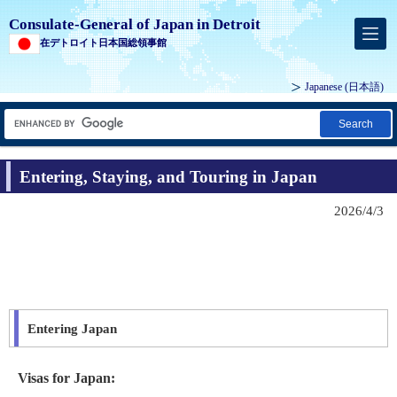
Consulate-General of Japan in Detroit
在デトロイト日本国総領事館
Japanese
(日本語)
Search
Entering, Staying, and Touring in Japan
2026/4/3
Entering Japan
Visas for Japan: