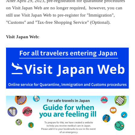
After April 29, 2023, pre-registration for quarantine procedures
on Visit Japan Web are no longer required, however, you can
still use Visit Japan Web to pre-register for "Immigration",
"Customs" and "Tax-free Shopping Service" (Optional).
Visit Japan Web: