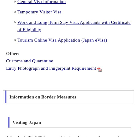
General Visa Information
Temporary Visitor Visa
Work and Long-Term Stay Visa: Applicants with Certificate
of Eligibility
Tourism Online Visa Application (Japan eVisa)
Other:
Customs and Quarantine
Entry Photograph and Fingerprint Requirement
Information on Border Measures
Visiting Japan