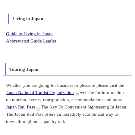
Living in Japan
Guide to Living in Japan
Abbreviated Guide Leaflet
Touring Japan
Whether you are going for business or pleasure please visit the
Japan National Tourist Organization
website for information
on tourism, events, transportation, accommodations and more.
Japan Rail Pass
The Key To Convenient Sightseeing In Japan.
The Japan Rail Pass offers an incredibly economical way to
travel throughout Japan by rail.